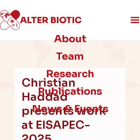
ALTER
BIOTIC
An ERC-funded social science project
on AMR & the politics of innovation
About
Team
Research
Christian
Publications
Haddad
News & Events
presents work
at EISAPEC-
2025