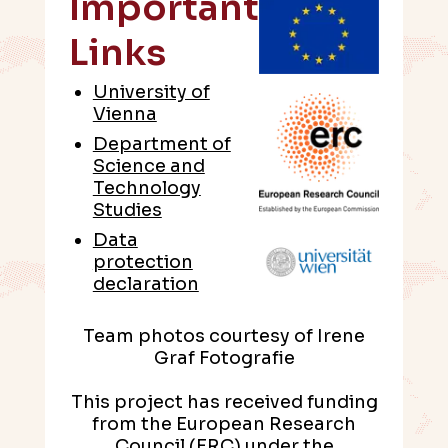
Important
Links
University of
Vienna
Department of
Science and
Technology
Studies
Data
protection
declaration
Team photos courtesy of Irene
Graf Fotografie
This project has received funding
from the European Research
Council (ERC) under the