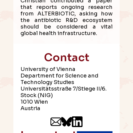
Christian contributed a paper
that reports ongoing research
from ALTERBIOTIC, asking how
the antibiotic R&D ecosystem
should be considered a vital
global health infrastructure.
Contact
University of Vienna
Department for Science and
Technology Studies
Universitätsstraße 7/Stiege II/6.
Stock (NIG)
1010 Wien
Austria