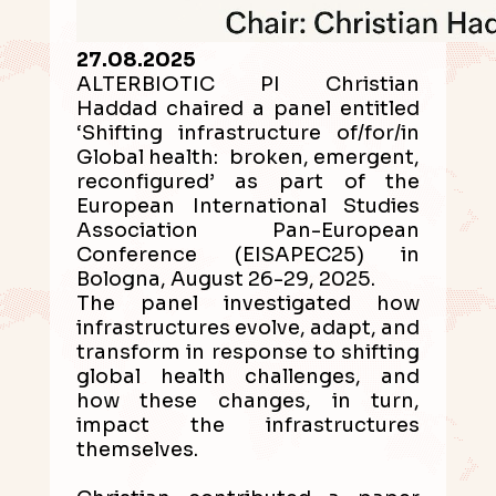
27.08.2025
ALTERBIOTIC PI Christian
Haddad chaired a panel entitled
‘Shifting infrastructure of/for/in
Global health: broken, emergent,
reconfigured’ as part of the
European International Studies
Association Pan-European
Conference (EISAPEC25) in
Bologna, August 26-29, 2025.
The panel investigated how
infrastructures evolve, adapt, and
transform in response to shifting
global health challenges, and
how these changes, in turn,
impact the infrastructures
themselves.