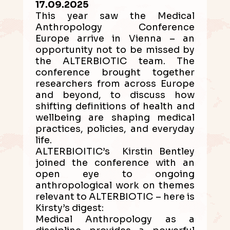
17.09.2025
This year saw the Medical
Anthropology Conference
Europe arrive in Vienna – an
opportunity not to be missed by
the ALTERBIOTIC team. The
conference brought together
researchers from across Europe
and beyond, to discuss how
shifting definitions of health and
wellbeing are shaping medical
practices, policies, and everyday
life.
ALTERBIOITIC’s Kirstin Bentley
joined the conference with an
open eye to ongoing
anthropological work on themes
relevant to ALTERBIOTIC – here is
Kirsty’s digest:
Medical Anthropology as a