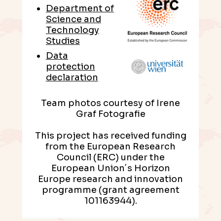
Department of
Science and
Technology
Studies
Data
protection
declaration
Team photos courtesy of Irene
Graf Fotografie
This project has received funding
from the European Research
Council (ERC) under the
European Union´s Horizon
Europe research and innovation
programme (grant agreement
101163944).