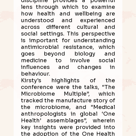
discipline provides a powerful
lens through which to examine
how health and wellbeing are
understood and experienced
across different cultural and
social settings. This perspective
is important for understanding
antimicrobial resistance, which
goes beyond biology and
medicine to involve social
influences and changes in
behaviour.
Kirsty’s highlights of the
conference were the talks, “The
Microbiome Multiple”, which
tracked the manufacture story of
the microbiome, and “Medical
anthropologists in global ‘One
Health’ assemblages”, wherein
key insights were provided into
the adoption of the One Health