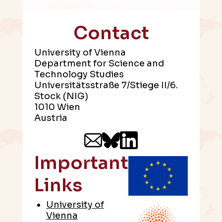
Contact
University of Vienna
Department for Science and
Technology Studies
Universitätsstraße 7/Stiege II/6.
Stock (NIG)
1010 Wien
Austria
Important
Links
University of
Vienna