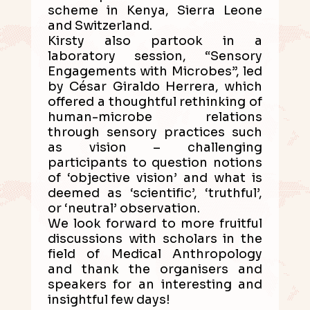
scheme in Kenya, Sierra Leone
and Switzerland.
Kirsty also partook in a
laboratory session, “Sensory
Engagements with Microbes”, led
by César Giraldo Herrera, which
offered a thoughtful rethinking of
human-microbe relations
through sensory practices such
as vision – challenging
participants to question notions
of ‘objective vision’ and what is
deemed as ‘scientific’, ‘truthful’,
or ‘neutral’ observation.
We look forward to more fruitful
discussions with scholars in the
field of Medical Anthropology
and thank the organisers and
speakers for an interesting and
insightful few days!