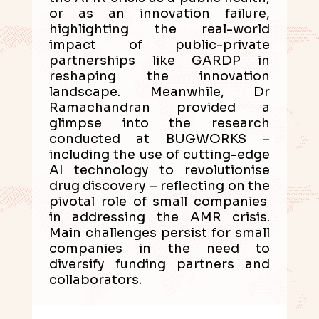
or as an innovation failure,
highlighting the real-world
impact of public-private
partnerships like GARDP in
reshaping the innovation
landscape. Meanwhile, Dr
Ramachandran provided a
glimpse into the research
conducted at BUGWORKS –
including the use of cutting-edge
AI technology to revolutionise
drug discovery – reflecting on the
pivotal role of small companies
in addressing the AMR crisis.
Main challenges persist for small
companies in the need to
diversify funding partners and
collaborators.