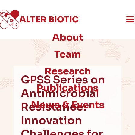
ALTER
BIOTIC
An ERC-funded social science project
on AMR & the politics of innovation
About
Team
Research
GPSS Series on
Publications
Antimicrobial
News & Events
Resistance:
Innovation
Challenges for