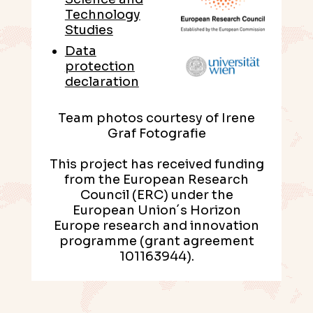
Technology
Studies
Data
protection
declaration
Team photos courtesy of Irene
Graf Fotografie
This project has received funding
from the European Research
Council (ERC) under the
European Union´s Horizon
Europe research and innovation
programme (grant agreement
101163944).