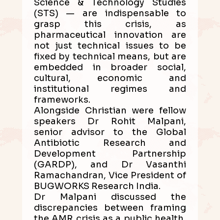
Science & Technology Studies
(STS) — are indispensable to
grasp this crisis, as
pharmaceutical innovation are
not just technical issues to be
fixed by technical means, but are
embedded in broader social,
cultural, economic and
institutional regimes and
frameworks.
Alongside Christian were fellow
speakers Dr Rohit Malpani,
senior advisor to the Global
Antibiotic Research and
Development Partnership
(GARDP), and Dr Vasanthi
Ramachandran, Vice President of
BUGWORKS Research India.
Dr Malpani discussed the
discrepancies between framing
the AMR crisis as a public health,