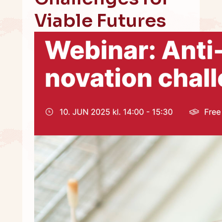
Viable Futures