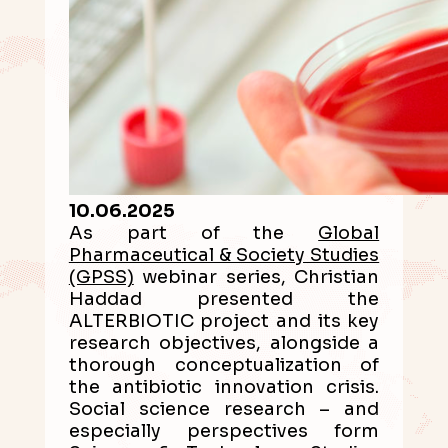
10.06.2025
As part of the
Global
Pharmaceutical & Society Studies
(GPSS)
webinar series, Christian
Haddad presented the
ALTERBIOTIC project and its key
research objectives, alongside a
thorough conceptualization of
the antibiotic innovation crisis.
Social science research – and
especially perspectives form