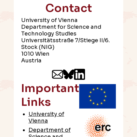
Contact
University of Vienna
Department for Science and
Technology Studies
Universitätsstraße 7/Stiege II/6.
Stock (NIG)
1010 Wien
Austria
Important
Links
University of
Vienna
Department of
Science and